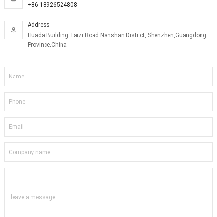
+86 18926524808
Address

Huada Building Taizi Road Nanshan District, Shenzhen,Guangdong
Province,China
leave a message