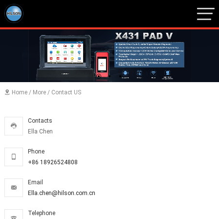
1
2
3
Home
/
More
/
Contact US

Contacts

Ella Chen
Phone

+86 18926524808
Email

Ella.chen@hilson.com.cn
Telephone
