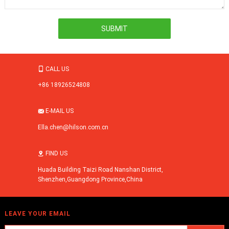
CALL US

+86 18926524808
E-MAIL US

Ella.chen@hilson.com.cn
FIND US

Huada Building Taizi Road Nanshan District,
Shenzhen,Guangdong Province,China
LEAVE YOUR EMAIL