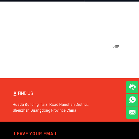
0


FIND US


Huada Building Taizi Road Nanshan District,
Shenzhen,Guangdong Province,China

LEAVE YOUR EMAIL