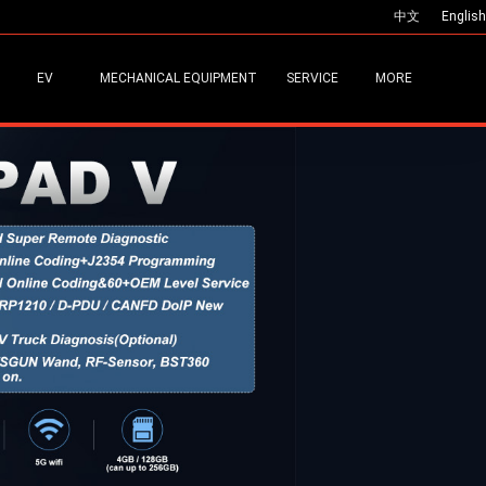
中文
English
EV
MECHANICAL EQUIPMENT
SERVICE
MORE