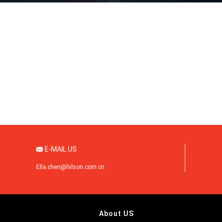
1
2
3
E-MAIL US

Ella.chen@hilson.com.cn
About US