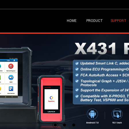
HOME
PRODUCT
SUPPORT