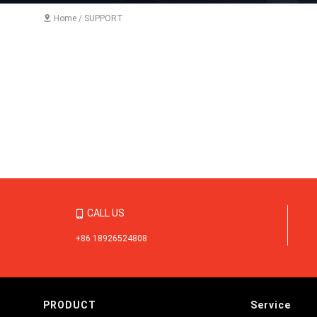
Home
/
SUPPORT

CALL US

+86 18926524808
PRODUCT
Service