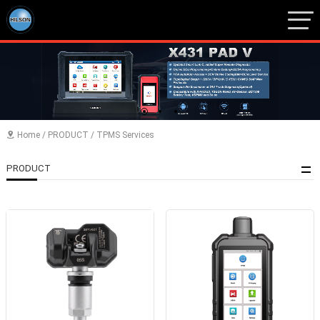
1
2
3
Home
/
PRODUCT
/
TPMS Services

PRODUCT