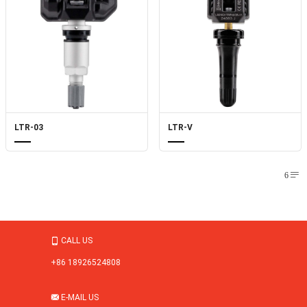
LTR-03
LTR-V
6

CALL US

+86 18926524808
E-MAIL US
