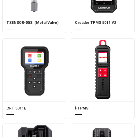
TSENSOR-05S（Metal Valve）
Creader TPMS 5011 V2
CRT 5011E
i-TPMS