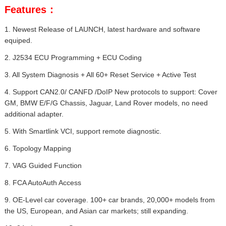
Features：
1. Newest Release of LAUNCH, latest hardware and software
equiped.
2. J2534 ECU Programming + ECU Coding
3. All System Diagnosis + All 60+ Reset Service + Active Test
4. Support CAN2.0/ CANFD /DoIP New protocols to support: Cover
GM, BMW E/F/G Chassis, Jaguar, Land Rover models, no need
additional adapter.
5. With Smartlink VCI, support remote diagnostic.
6. Topology Mapping
7. VAG Guided Function
8. FCA AutoAuth Access
9. OE-Level car coverage. 100+ car brands, 20,000+ models from
the US, European, and Asian car markets; still expanding.