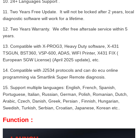
10. 24+ Languages Support .
11. Two Years Free Update. It will not be locked after 2 years, local
diagnostic software will work for a lifetime.
12. Two Years Warranty. We offer free aftersale service within 5
years.
13. Compatible with X-PROG3, Heavy Duty software, X-431
TSGUN, BST360, VSP-600, ADAS, WIFI Printer, X431 FIX (
European SGW License) (April 2025 update), etc.
14. Compatible with J2534 protocols and can do ecu online
programming via Smartlink Super Remote diagnosis.
15. Support multiple languages: English, French, Spanish,
Portuguese, Italian, Russian, German, Polish, Romanian, Dutch,
Arabic, Czech, Danish, Greek, Persian , Finnish, Hungarian,
Swedish, Turkish, Serbian, Croatian, Japanese, Korean etc..
Function：