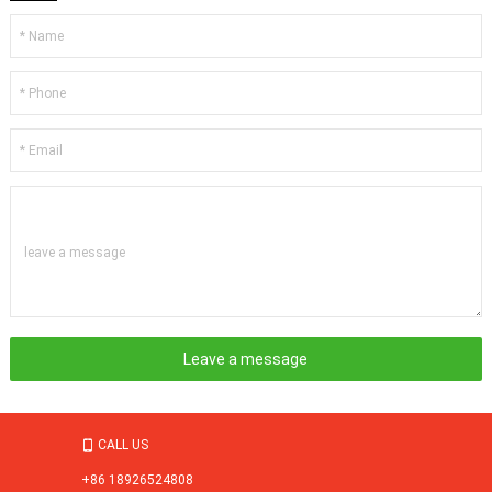
leave a message
CALL US

+86 18926524808