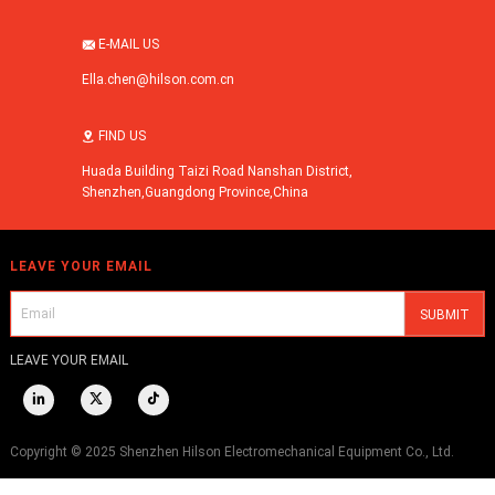
E-MAIL US

Ella.chen@hilson.com.cn
FIND US

Huada Building Taizi Road Nanshan District,
Shenzhen,Guangdong Province,China
LEAVE YOUR EMAIL
LEAVE YOUR EMAIL



Copyright © 2025 Shenzhen Hilson Electromechanical Equipment Co., Ltd.