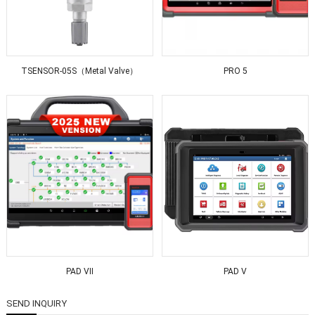
TSENSOR-05S（Metal Valve）
PRO 5
PAD VII
PAD V
SEND INQUIRY