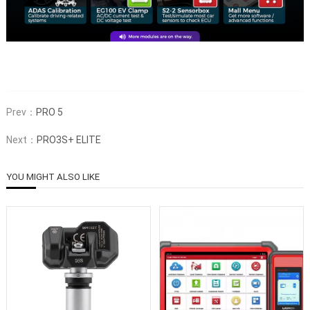
Prev：
PRO 5
Next：
PRO3S+ ELITE
YOU MIGHT ALSO LIKE