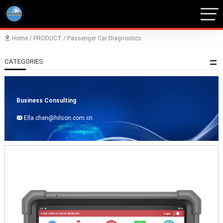
Home
/
PRODUCT
/
Passenger Car Diagnostics

CATEGORIES
Business Consulting
Ella.chen@hilson.com.cn
