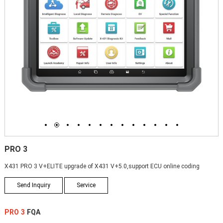
1
2
3
4
5
6
7
8
9
10
11
12
13
PRO 3
X431 PRO 3 V+ELITE upgrade of X431 V+5.0,support ECU online coding
Send Inquiry
Service
PRO 3
FQA