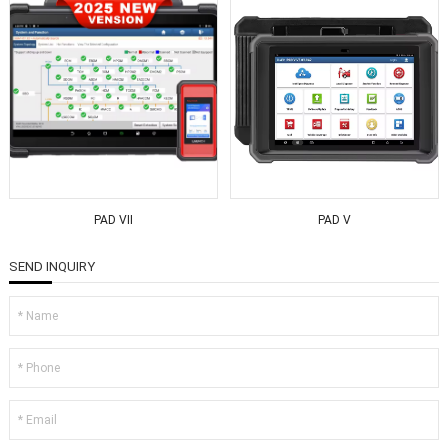
PAD VII
PAD V
SEND INQUIRY