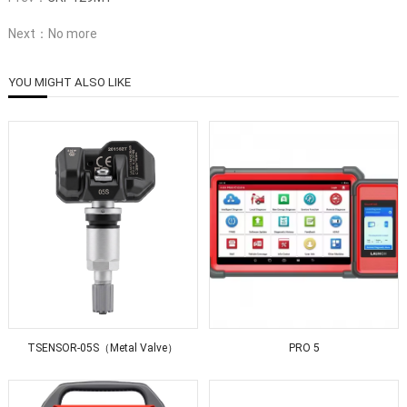
Next：No more
YOU MIGHT ALSO LIKE
TSENSOR-05S（Metal Valve）
PRO 5