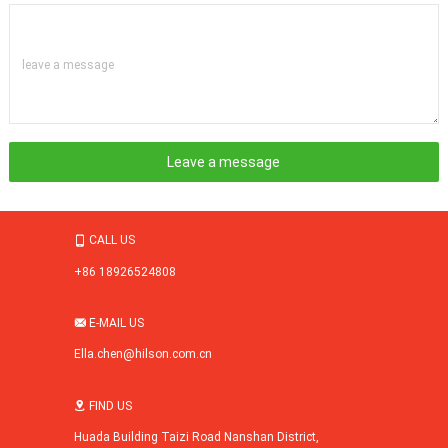
leave a message
CALL US

+86 18926524808
E-MAIL US

Ella.chen@hilson.com.cn
FIND US

Huada Building Taizi Road Nanshan District,