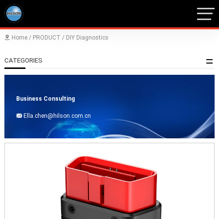
Home
/
PRODUCT
/
DIY Diagnostics

CATEGORIES
Business Consulting
Ella.chen@hilson.com.cn
