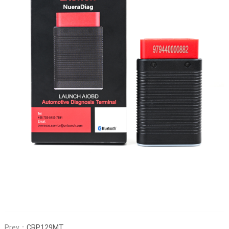
Prev：
CRP129MT