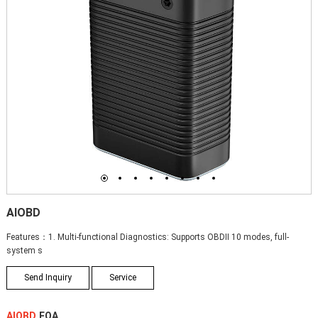
1
2
3
4
5
6
7
8
AIOBD
Features：1. Multi-functional Diagnostics: Supports OBDII 10 modes, full-
system s
Send Inquiry
Service
AIOBD
FQA