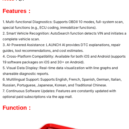
Features：
1. Multi-functional Diagnostics: Supports OBDII 10 modes, full-system scan, 
special functions (e.g., ECU coding, immobilizer functions).

2. Smart Vehicle Recognition: AutoSearch function detects VIN and initiates a 
complete vehicle scan.

3. AI-Powered Assistance: LAUNCH AI provides DTC explanations, repair 
guides, tool recommendations, and cost estimates.

4. Cross-Platform Compatibility: Available for both iOS and Android (supports 
19 software packages on iOS and 30+ on Android).

5. Visual Data Display: Real-time data visualization with line graphs and 
shareable diagnostic reports.

6. Multilingual Support: Supports English, French, Spanish, German, Italian, 
Russian, Portuguese, Japanese, Korean, and Traditional Chinese.

7. Continuous Software Updates: Features are constantly updated with 
optional paid subscriptions via the app mall.
Function：