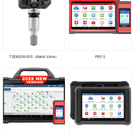
TSENSOR-05S（Metal Valve）
PRO 5