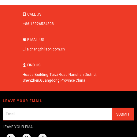
CALL US

+86 18926524808
E-MAIL US

Ella.chen@hilson.com.cn
FIND US

Huada Building Taizi Road Nanshan District,
Shenzhen,Guangdong Province,China
LEAVE YOUR EMAIL
LEAVE YOUR EMAIL