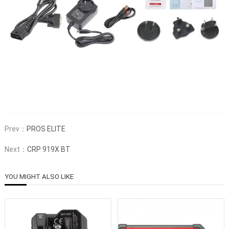
Prev：
PROS ELITE
Next：
CRP 919X BT
YOU MIGHT ALSO LIKE