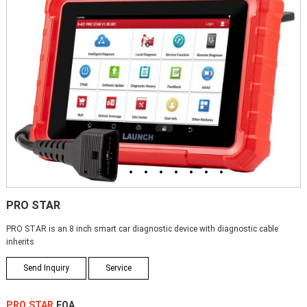
1
2
3
4
5
6
7
8
9
10
PRO STAR
PRO STAR is an 8 inch smart car diagnostic device with diagnostic cable
inherits
Send Inquiry
Service
PRO STAR
FQA