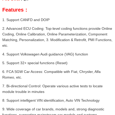
Features：
1. Support CANFD and DOIP
2. Advanced ECU Coding: Top-level coding functions provide Online
Coding, Online Calibration, Online Parameterization, Component
Matching, Personalization, 3. Modification & Retrofit, PMI Functions,
etc.
4. Support Volkswagen Audi guidance (VAG) function
5. Support 32+ special functions (Reset)
6. FCA SGW Car Access: Compatible with Fiat, Chrysler, Alfa
Romeo, etc.
7. Bi-directional Control: Operate various active tests to locate
module trouble in minutes
8. Support intelligent VIN identification, Auto VIN Technology
9. Wide coverage of car brands, models and, strong diagnostic
functions, supporting mainstream car models and systems