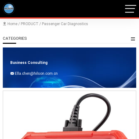
Home
/
PRODUCT
/
Passenger Car Diagnostics

CATEGORIES
Business Consulting
Ella.chen@hilson.com.cn
