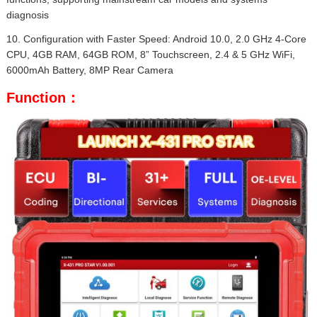
diagnosis
10. Configuration with Faster Speed: Android 10.0, 2.0 GHz 4-Core
CPU, 4GB RAM, 64GB ROM, 8” Touchscreen, 2.4 & 5 GHz WiFi,
6000mAh Battery, 8MP Rear Camera
Function：