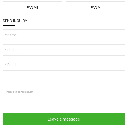
PAD VII
PAD V
SEND INQUIRY
leave a message