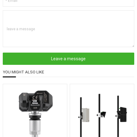
leave a message
YOU MIGHT ALSO LIKE