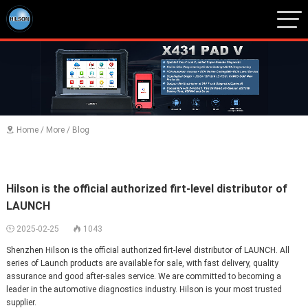
1
2
3
Home
/
More
/
Blog

Hilson is the official authorized firt-level distributor of
LAUNCH
2025-02-25
1043


Shenzhen Hilson is the official authorized firt-level distributor of LAUNCH. All
series of Launch products are available for sale, with fast delivery, quality
assurance and good after-sales service. We are committed to becoming a
leader in the automotive diagnostics industry. Hilson is your most trusted
supplier.