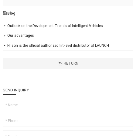
Blog

Outlook on the Development Trends of Intelligent Vehicles

Our advantages

Hilson is the official authorized firt-level distributor of LAUNCH


RETURN
SEND INQUIRY