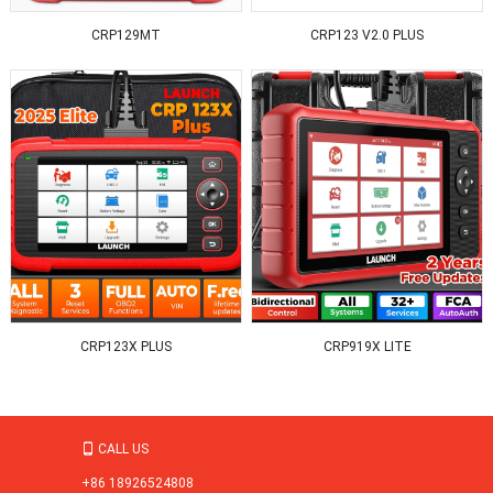
CRP129MT
CRP123 V2.0 PLUS
CRP123X PLUS
CRP919X LITE
CALL US

+86 18926524808