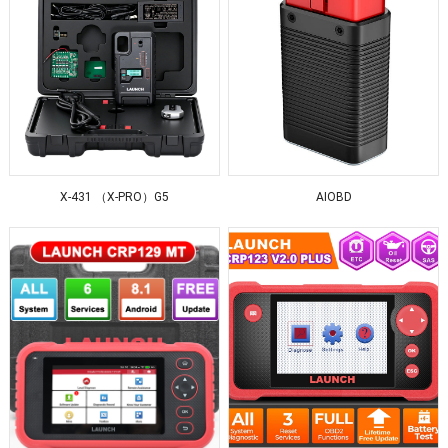
X-431 （X-PRO）G5
AIOBD