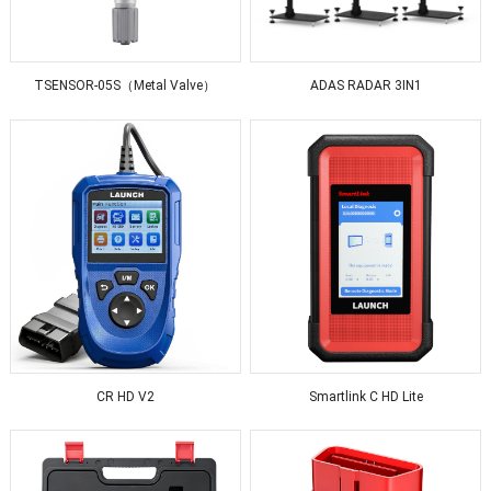
TSENSOR-05S（Metal Valve）
ADAS RADAR 3IN1
CR HD V2
Smartlink C HD Lite