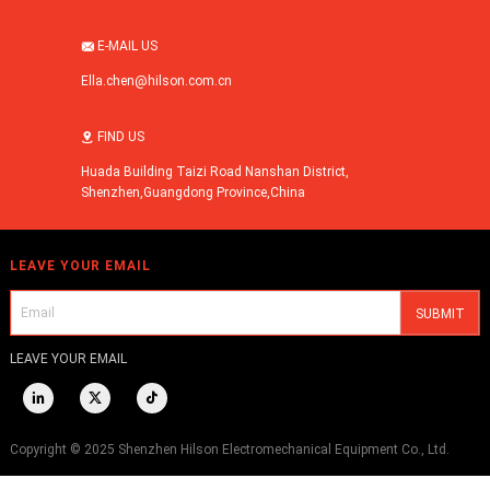
E-MAIL US

Ella.chen@hilson.com.cn
FIND US

Huada Building Taizi Road Nanshan District,
Shenzhen,Guangdong Province,China
LEAVE YOUR EMAIL
LEAVE YOUR EMAIL



Copyright © 2025 Shenzhen Hilson Electromechanical Equipment Co., Ltd.