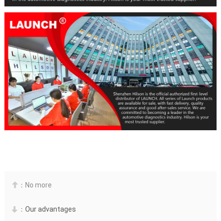
：No more

：
Our advantages
